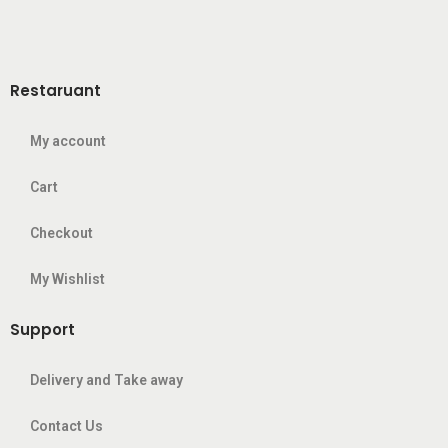
Restaruant
My account
Cart
Checkout
My Wishlist
Support
Delivery and Take away
Contact Us