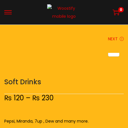
0
NEXT
Soft Drinks
₨
120
–
₨
230
Pepsi, Miranda, 7up , Dew and many more.