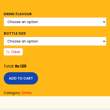
DRINK FLAVOUR
BOTTLE SIZE
Clear
Total:
₨ 120
ADD TO CART
Category:
Drinks