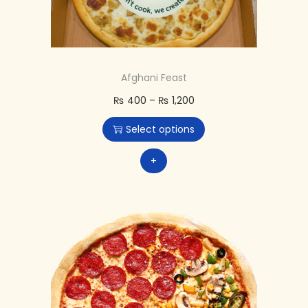
Afghani Feast
₨
400
–
₨
1,200
Select options
+