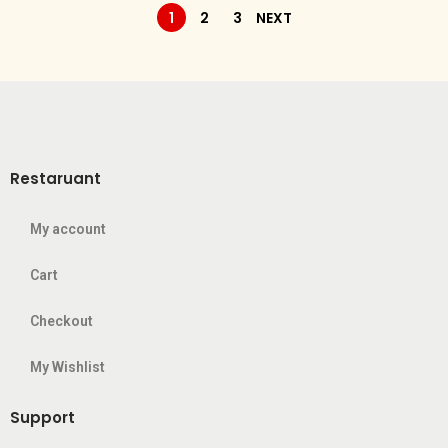
1
2
3
NEXT
Restaruant
My account
Cart
Checkout
My Wishlist
Support