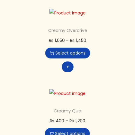
Creamy Overdrive
₨
1,050
–
₨
1,450
Select options
+
Creamy Que
₨
400
–
₨
1,200
Select options