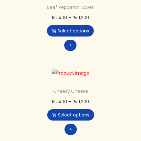
Beef Pepperoni Lover
₨
400
–
₨
1,200
Select options
+
Cheesy Cheese
₨
400
–
₨
1,200
Select options
+