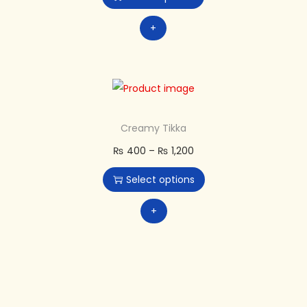
+
Creamy Tikka
₨
400
–
₨
1,200
Select options
+