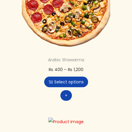
Arabic Shawarma
₨
400
–
₨
1,200
Select options
+