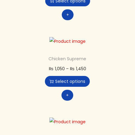
Select options
+
Chicken Supreme
₨
1,050
–
₨
1,450
Select options
+