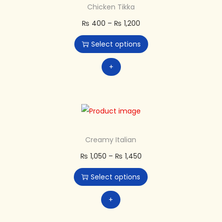
Chicken Tikka
₨
400
–
₨
1,200
Select options
+
Creamy Italian
₨
1,050
–
₨
1,450
Select options
+