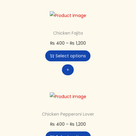
Chicken Fajita
₨
400
–
₨
1,200
Select options
+
Chicken Pepperoni Lover
₨
400
–
₨
1,200