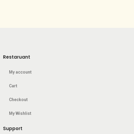
Restaruant
My account
Cart
Checkout
My Wishlist
Support