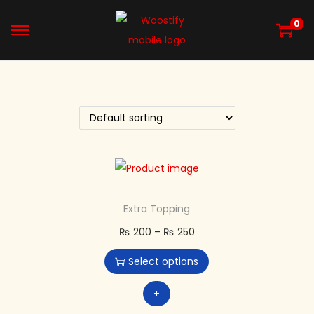
0
Extra Topping
₨
200
–
₨
250
Select options
+