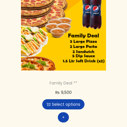
Family Deal **
₨
9,500
Select options
+