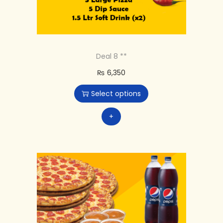
Deal 8 **
₨
6,350
Select options
+