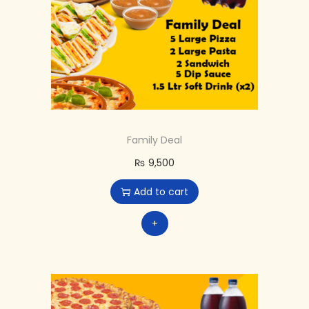
Family Deal
₨
9,500
Add to cart
+