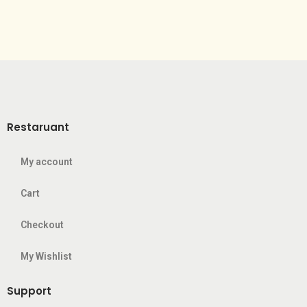
Restaruant
My account
Cart
Checkout
My Wishlist
Support