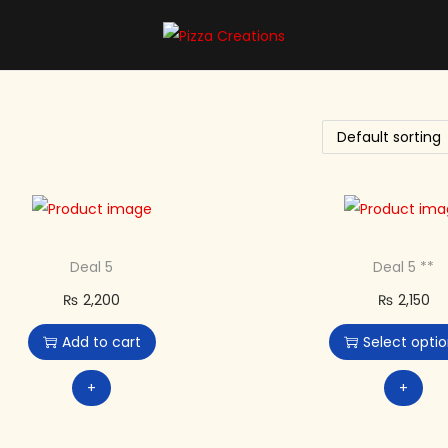
Deal 5
Deal 5 **
₨
2,200
₨
2,150
Add to cart
Select opti
+
+