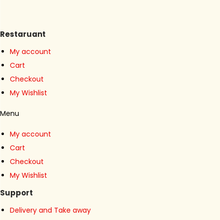
n
Restaruant
My account
Cart
Checkout
My Wishlist
Menu
My account
Cart
Checkout
My Wishlist
Support
Delivery and Take away